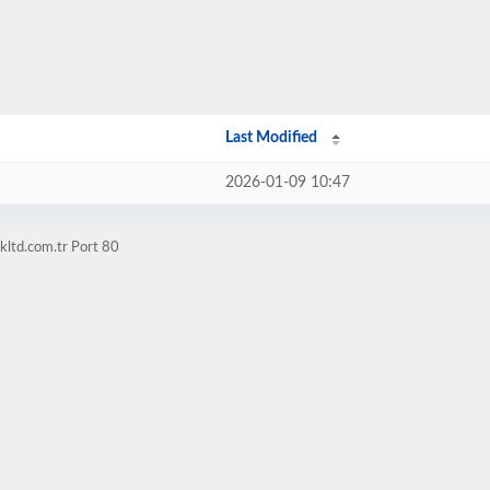
Last Modified
2026-01-09 10:47
kltd.com.tr Port 80