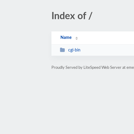
Index of /
Name
cgi-bin
Proudly Served by LiteSpeed Web Server at eme