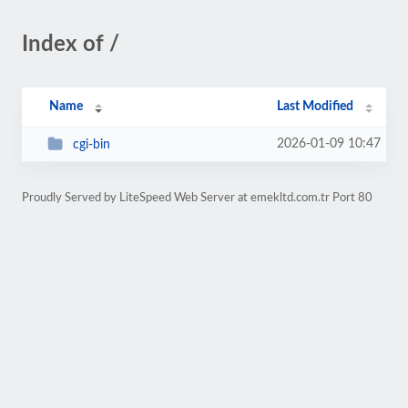
Index of /
Name
Last Modified
2026-01-09 10:47
cgi-bin
Proudly Served by LiteSpeed Web Server at emekltd.com.tr Port 80